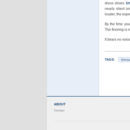
dress shoes.
Un
nearly silent o
louder, the exp
By the time you
The flooring is 
It bears no voic
TAGS:
Annou
ABOUT
Contact