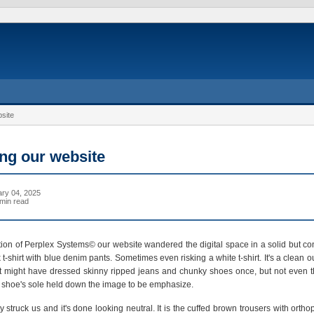
site
ng our website
ry 04, 2025
min read
tion of Perplex Systems© our website wandered the digital space in a solid but con
t-shirt with blue denim pants. Sometimes even risking a white t-shirt. It's a clean out
 It might have dressed skinny ripped jeans and chunky shoes once, but not even t
ts shoe's sole held down the image to be emphasize.
 struck us and it's done looking neutral. It is the cuffed brown trousers with ortho