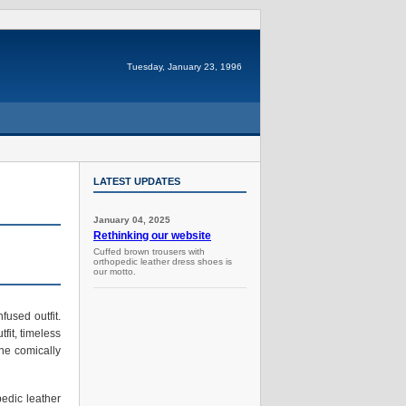
Tuesday, January 23, 1996
LATEST UPDATES
January 04, 2025
Rethinking our website
Cuffed brown trousers with
orthopedic leather dress shoes is
our motto.
fused outfit.
fit, timeless
he comically
pedic leather