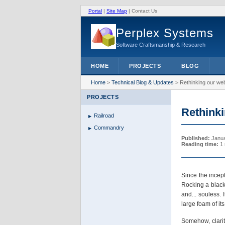
Portal
|
Site Map
|
Contact Us
Perplex Systems
Software Craftsmanship & Research
HOME
PROJECTS
BLOG
Home
>
Technical Blog & Updates
>
Rethinking our web
PROJECTS
Rethinki
Railroad
Commandry
Published:
Janua
Reading time:
1 
Since the incep
Rocking a black 
and... souless.
large foam of i
Somehow, clarity