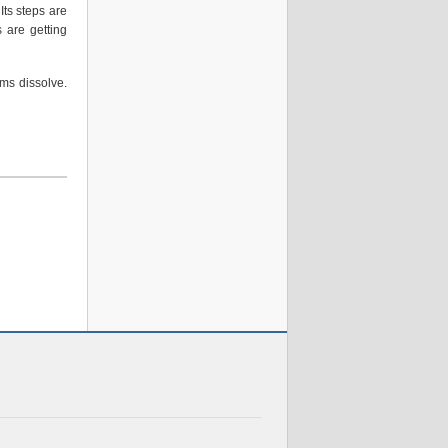
 Its steps are
 are getting
ms dissolve.