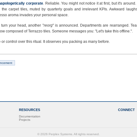
apologetically corporate
. Reliable. You might not notice it at first, but it's around.
n the carpet tiles, muted by quarterly goals and irrelevant KPIs. Awkward laughs
resso aroma invades your personal space.
 turn your head, another "
reorg
" is announced. Departments are rearranged. Tea
now composed of Terrazzo tiles. Someone messages you: "Let's take this offline.".
e or control over this ritual. It observes you packing as many before.
ncement
RESOURCES
CONNECT
Documentation
Projects
© 2026 Perplex Systems. All rights reserved.