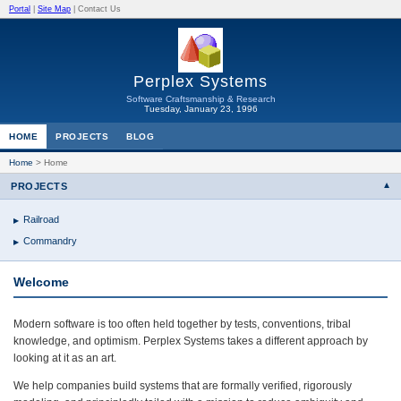
Portal
|
Site Map
|
Contact Us
Perplex Systems
Software Craftsmanship & Research
Tuesday, January 23, 1996
HOME
PROJECTS
BLOG
Home
>
Home
PROJECTS
Railroad
Commandry
Welcome
Modern software is too often held together by tests, conventions, tribal
knowledge, and optimism. Perplex Systems takes a different approach by
looking at it as an art.
We help companies build systems that are formally verified, rigorously