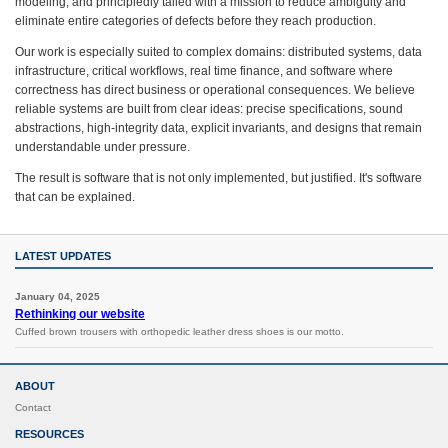
modeling, and principledly tailed with a mission to reduce ambiguity and
eliminate entire categories of defects before they reach production.
Our work is especially suited to complex domains: distributed systems, data
infrastructure, critical workflows, real time finance, and software where
correctness has direct business or operational consequences. We believe
reliable systems are built from clear ideas: precise specifications, sound
abstractions, high-integrity data, explicit invariants, and designs that remain
understandable under pressure.
The result is software that is not only implemented, but justified. It's software
that can be explained.
LATEST UPDATES
January 04, 2025
Rethinking our website
Cuffed brown trousers with orthopedic leather dress shoes is our motto.
ABOUT
Contact
RESOURCES